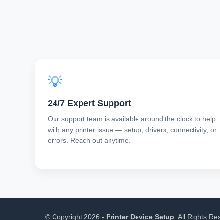
💡
24/7 Expert Support
Our support team is available around the clock to help
with any printer issue — setup, drivers, connectivity, or
errors. Reach out anytime.
©
Copyright
2026
- Printer Device Setup
. All Rights Re