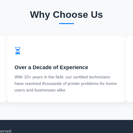
Why Choose Us
⏳
Over a Decade of Experience
With 10+ years in the field, our certified technicians
have resolved thousands of printer problems for home
users and businesses alike.
served.