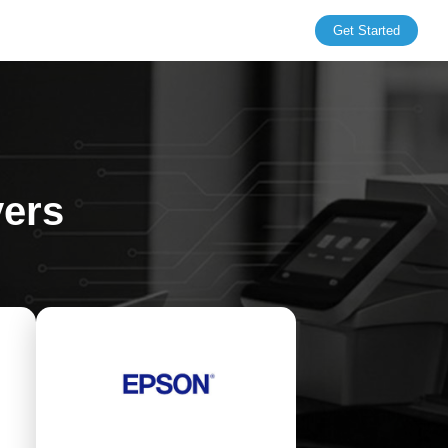
Get Started
vers