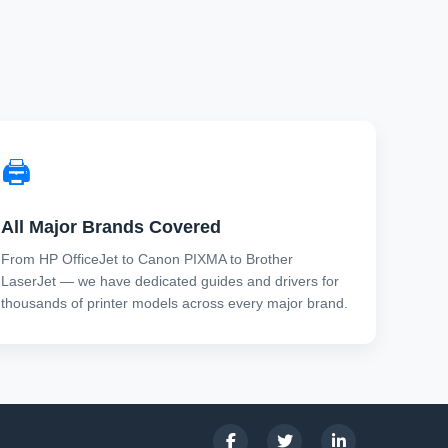
🖨️
All Major Brands Covered
From HP OfficeJet to Canon PIXMA to Brother
LaserJet — we have dedicated guides and drivers for
thousands of printer models across every major brand.