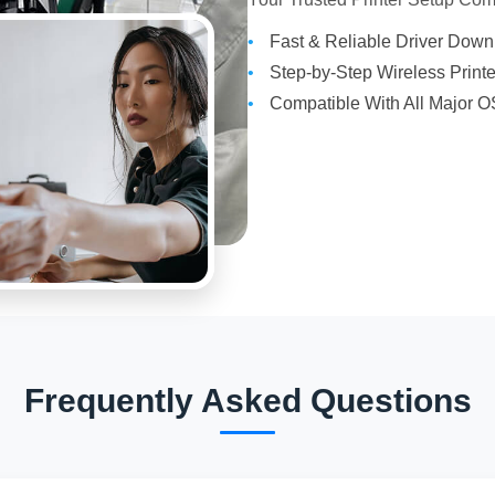
Fast & Reliable Driver Dow
Step-by-Step Wireless Print
Compatible With All Major O
Frequently Asked Questions