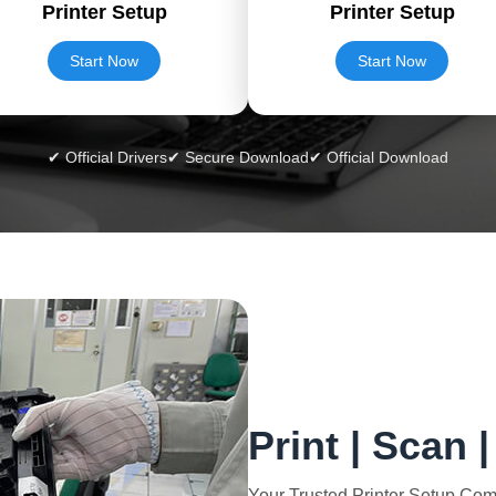
Printer Setup
Printer Setup
Start Now
Start Now
✔ Official Drivers
✔ Secure Download
✔ Official Download
Print | Scan 
Your Trusted Printer Setup Co