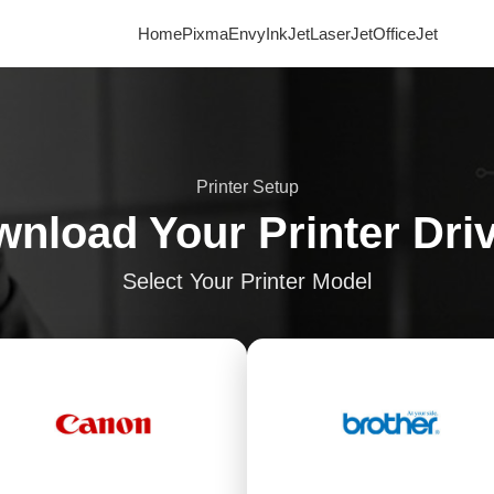
Home
Pixma
Envy
InkJet
LaserJet
OfficeJet
Printer Setup
nload Your Printer Dri
Select Your Printer Model