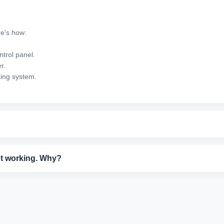
re's how:
ntrol panel.
r.
ting system.
nection to your computer or network. Restart your printer and router, th
es.
n't working. Why?
Remove and firmly reinsert the cartridge, then run a cartridge reset fro
x.