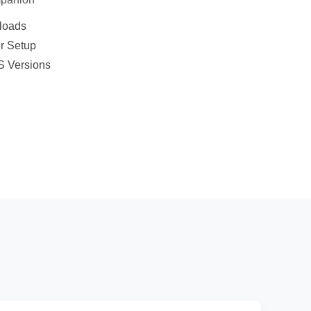
nloads
er Setup
S Versions