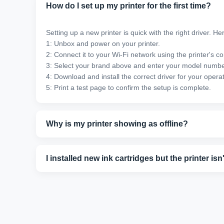
How do I set up my printer for the first time?
Setting up a new printer is quick with the right driver. He
1: Unbox and power on your printer.
2: Connect it to your Wi-Fi network using the printer's co
3: Select your brand above and enter your model numbe
4: Download and install the correct driver for your opera
5: Print a test page to confirm the setup is complete.
Why is my printer showing as offline?
An offline status usually means your printer has lost con
settings. Still stuck? Our support team can fix it in minut
I installed new ink cartridges but the printer is
New cartridges sometimes aren't recognized immediately. 
our technicians can walk you through a model-specific fi