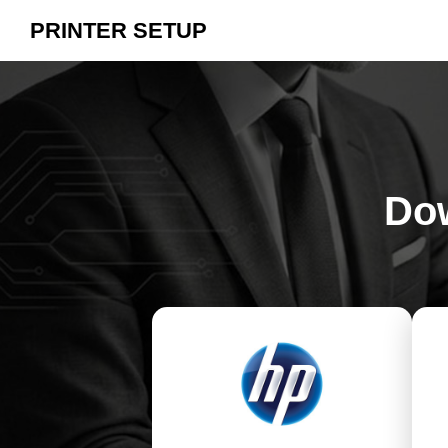
PRINTER SETUP
Dow