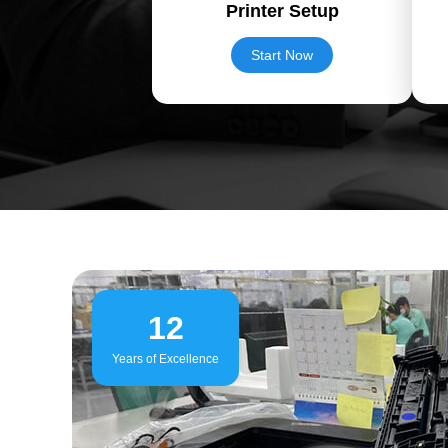
Printer Setup
Start Now
12
Years of Excellence