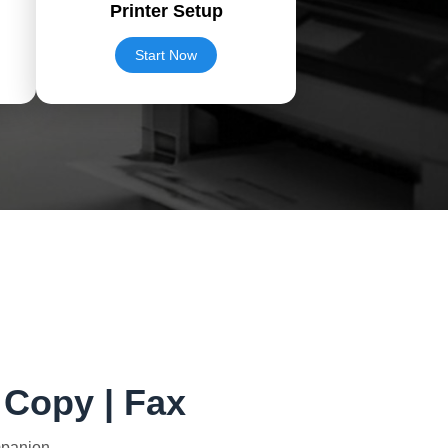
Printer Setup
Start Now
| Copy | Fax
mpanion